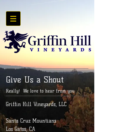
Give Us a Shout
Really! We love to hear from you.
Griffin Hill Vineyards, LLC
Santa Cruz Mountians
Los Gatos, CA