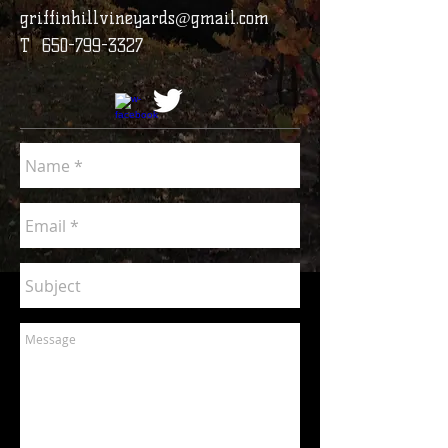
griffinhillvineyards@gmail.com
T
650-799-3327