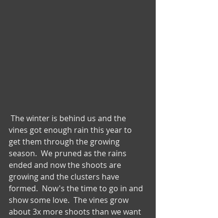
 The winter is behind us and the 
vines got enough rain this year to 
get them through the growing 
season.  We pruned as the rains 
ended and now the shoots are 
growing and the clusters have 
formed.  Now's the time to go in and 
show some love.  The vines grow 
about 3x more shoots than we want 