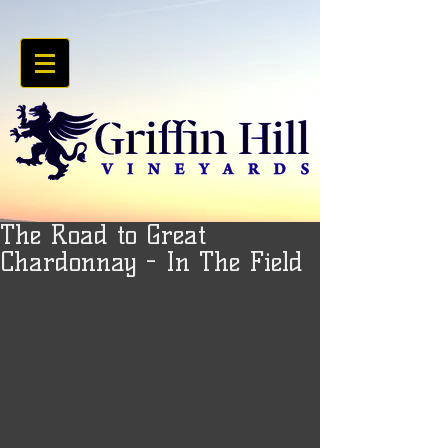
The Road to Great
Chardonnay - In The Field