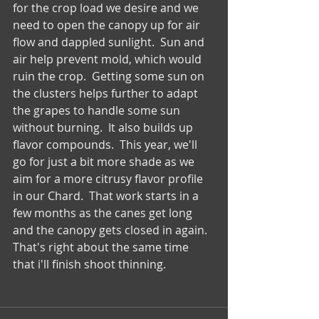
for the crop load we desire and we 
need to open the canopy up for air 
flow and dappled sunlight.  Sun and 
air help prevent mold, which would 
ruin the crop.  Getting some sun on 
the clusters helps further to adapt 
the grapes to handle some sun 
without burning.  It also builds up 
flavor compounds.  This year, we'll 
go for just a bit more shade as we 
aim for a more citrusy flavor profile 
in our Chard.  That work starts in a 
few months as the canes get long 
and the canopy gets closed in again.  
That's right about the same time 
that i'll finish shoot thinning.