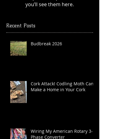
you’ll see them here.
Recent Posts
Budbreak 2026
Cork Attack! Codling Moth Can
Make a Home in Your Cork
Wiring My American Rotary 3-
Phase Converter