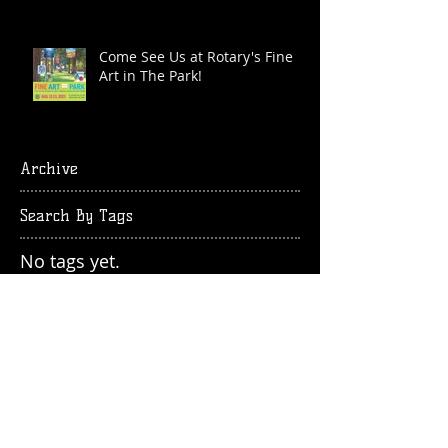
Come See Us at Rotary's Fine
Art in The Park!
Archive
Search By Tags
No tags yet.
Follow Us