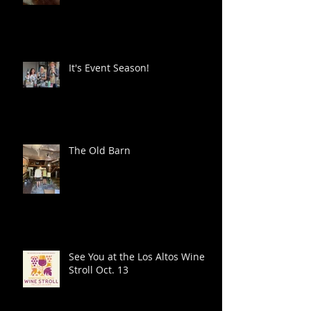
It's Event Season!
The Old Barn
See You at the Los Altos Wine
Stroll Oct. 13