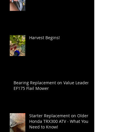
Harvest Begins!
Bearing Replacement on Value Leader
EF175 Flail Mower
Starter Replacement on Older
Honda TRX300 ATV - What You
Need to Know!