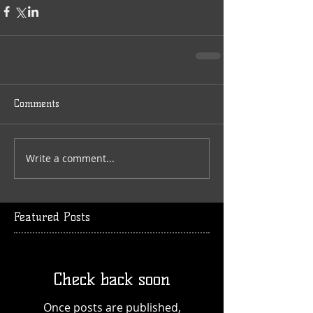
Comments
Write a comment...
Featured Posts
Check back soon
Once posts are published,