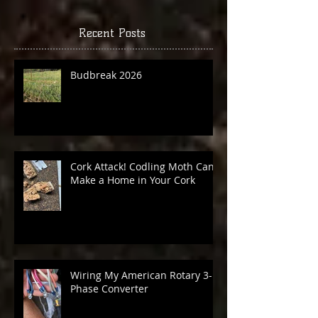
you’ll see them here.
Recent Posts
Budbreak 2026
Cork Attack! Codling Moth Can
Make a Home in Your Cork
Wiring My American Rotary 3-
Phase Converter