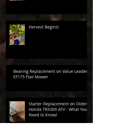
Harvest Begins!
Bearing Replacement on Value Leader
EF175 Flail Mower
Starter Replacement on Older
Honda TRX300 ATV - What You
Need to Know!