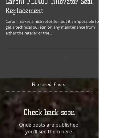
Caroni FL1400 Tillovator Seal
Replacement
Caroni makes a nice rototiller, but it's impossible to
get a technical bulletin on any maintenance from
either the retailer or the...
Featured Posts
Check back soon
Once posts are published,