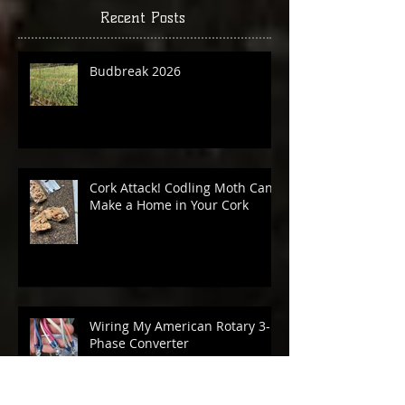
Recent Posts
Budbreak 2026
Cork Attack! Codling Moth Can
Make a Home in Your Cork
Wiring My American Rotary 3-
Phase Converter