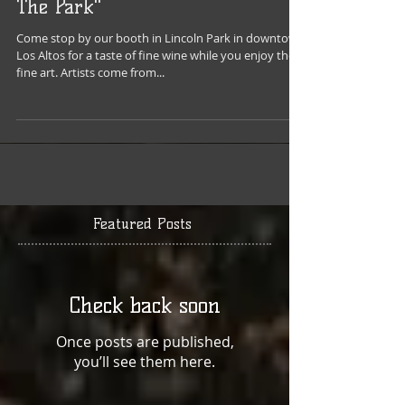
Los Altos Rotary's "Fine Art In
The Park"
Come stop by our booth in Lincoln Park in downtown
Los Altos for a taste of fine wine while you enjoy the
fine art. Artists come from...
Featured Posts
Check back soon
Once posts are published,
you’ll see them here.