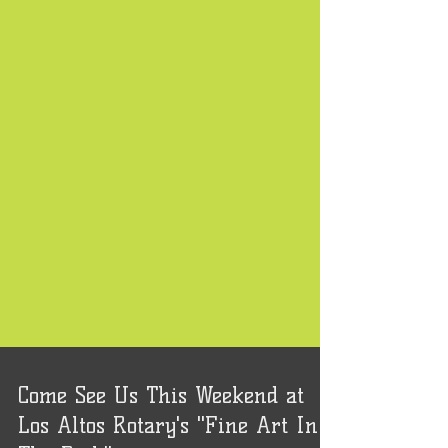
Come See Us This Weekend at