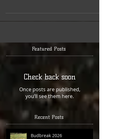
this is a quiet time in the vineyard. While explaining
the many activities going on...
Featured Posts
Check back soon
Once posts are published,
you’ll see them here.
Recent Posts