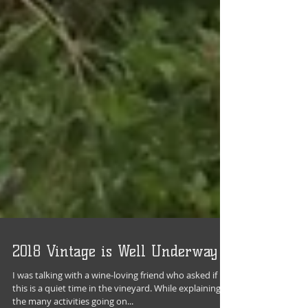
2018 Vintage is Well Underway
I was talking with a wine-loving friend who asked if