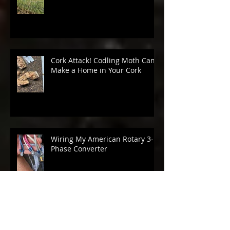
Budbreak 2026
Cork Attack! Codling Moth Can
Make a Home in Your Cork
Wiring My American Rotary 3-
Phase Converter