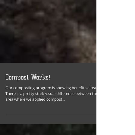
Compost Works!
Our composting program is showing benefits already.
There is a pretty stark visual difference between the
area where we applied compost...