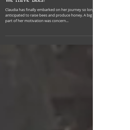
We Have Bees!
Claudia has finally embarked on her journey so long
anticipated to raise bees and produce honey. A big
part of her motivation was concern...